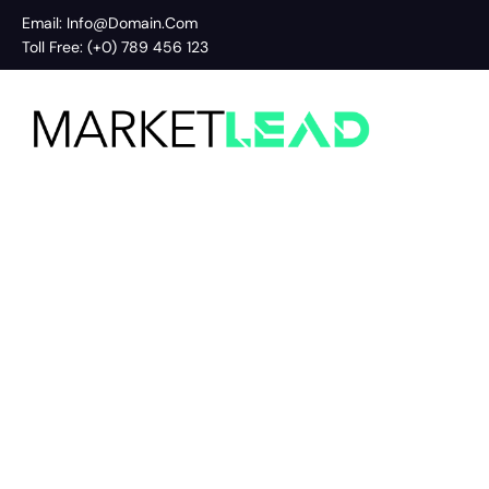
Email: Info@Domain.Com
Toll Free: (+0) 789 456 123