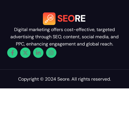
Digital marketing offers cost-effective, targeted
advertising through SEO, content, social media, and
PPC, enhancing engagement and global reach.
Copyright © 2024 Seore. All rights reserved.